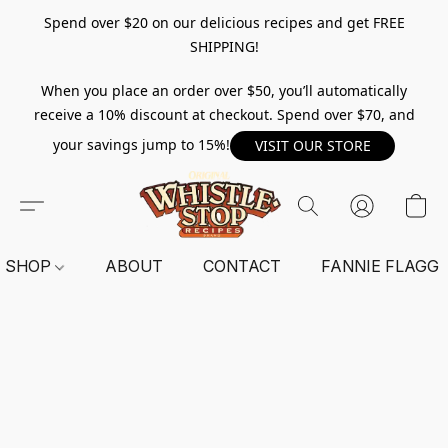
Spend over $20 on our delicious recipes and get FREE
SHIPPING!
When you place an order over $50, you’ll automatically
receive a 10% discount at checkout. Spend over $70, and
your savings jump to 15%!
VISIT OUR STORE
SHOP
ABOUT
CONTACT
FANNIE FLAGG