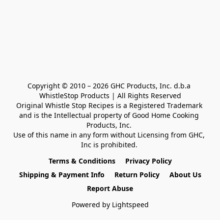
Copyright © 2010 – 2026 GHC Products, Inc. d.b.a 
WhistleStop Products | All Rights Reserved

Original Whistle Stop Recipes is a Registered Trademark 

and is the Intellectual property of Good Home Cooking 
Products, Inc. 

Use of this name in any form without Licensing from GHC, 
Inc is prohibited. 
Terms & Conditions
Privacy Policy
Shipping & Payment Info
Return Policy
About Us
Report Abuse
Powered by Lightspeed