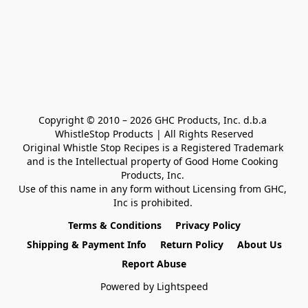
Copyright © 2010 – 2026 GHC Products, Inc. d.b.a 
WhistleStop Products | All Rights Reserved

Original Whistle Stop Recipes is a Registered Trademark 

and is the Intellectual property of Good Home Cooking 
Products, Inc. 

Use of this name in any form without Licensing from GHC, 
Inc is prohibited. 
Terms & Conditions
Privacy Policy
Shipping & Payment Info
Return Policy
About Us
Report Abuse
Powered by Lightspeed