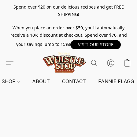
Spend over $20 on our delicious recipes and get FREE
SHIPPING!
When you place an order over $50, you’ll automatically
receive a 10% discount at checkout. Spend over $70, and
your savings jump to 15%!
VISIT OUR STORE
SHOP
ABOUT
CONTACT
FANNIE FLAGG