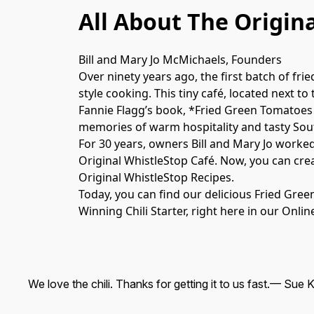
All About The Origin
Bill and Mary Jo McMichaels, Founders
Over ninety years ago, the first batch of fr
style cooking. This tiny café, located next to
Fannie Flagg’s book, *Fried Green Tomatoes 
memories of warm hospitality and tasty Sout
For 30 years, owners Bill and Mary Jo worked
Original WhistleStop Café. Now, you can cre
Original WhistleStop Recipes.

Today, you can find our delicious Fried Gre
Winning Chili Starter, right here in our Onl
We love the chili. Thanks for getting it to us fast.
— Sue K