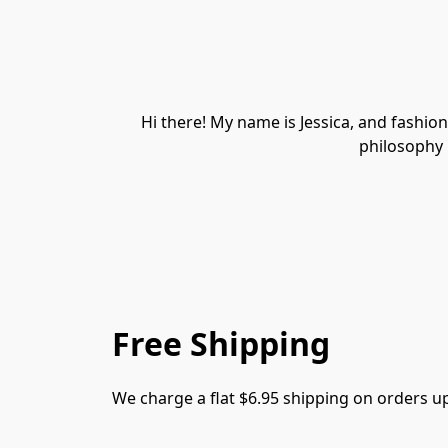
Hi there! My name is Jessica, and fashion 
philosophy i
Free Shipping
We charge a flat $6.95 shipping on orders u