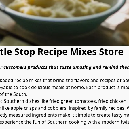
le Stop Recipe Mixes Store
our customers products that taste amazing and remind the
oyable to cook delicious meals at home. Each product is made
of the South.

 like apple crisps and cobblers, inspired by family recipes.
ctly measured ingredients make it simple to create tasty meals
and experience the fun of Southern cooking with a modern twis