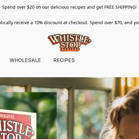
Spend over $20 on our delicious recipes and get FREE SHIPPING!
tically receive a 10% discount at checkout. Spend over $70, and y
WHOLESALE
RECIPES