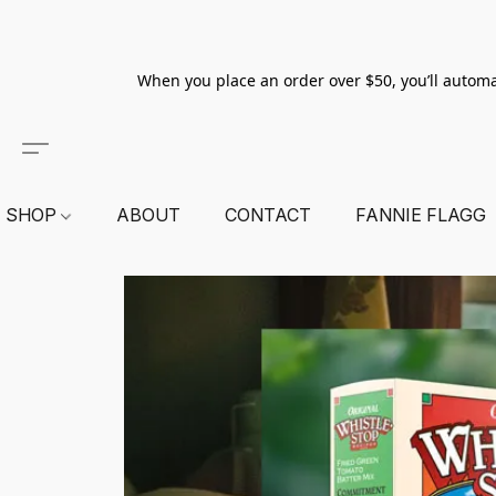
When you place an order over $50, you’ll automa
SHOP
ABOUT
CONTACT
FANNIE FLAGG