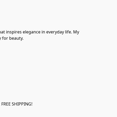
at inspires elegance in everyday life. My 
y for beauty.
et FREE SHIPPING!