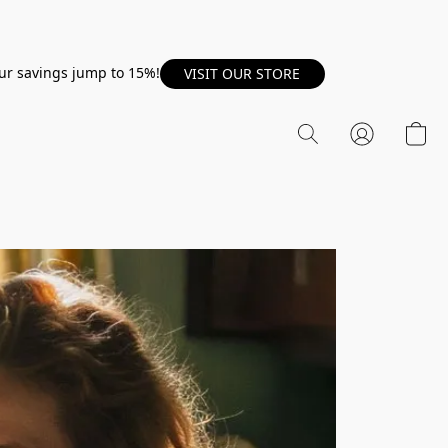
our savings jump to 15%!
VISIT OUR STORE