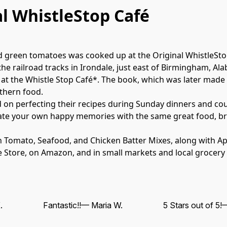
al WhistleStop Café
ied green tomatoes was cooked up at the Original WhistleSto
 the railroad tracks in Irondale, just east of Birmingham, Al
at the Whistle Stop Café*. The book, which was later made i
hern food.

 on perfecting their recipes during Sunday dinners and coun
ate your own happy memories with the same great food, brou
en Tomato, Seafood, and Chicken Batter Mixes, along with 
ine Store, on Amazon, and in small markets and local grocery
.
Fantastic!!
— Maria W.
5 Stars out of 5!
—