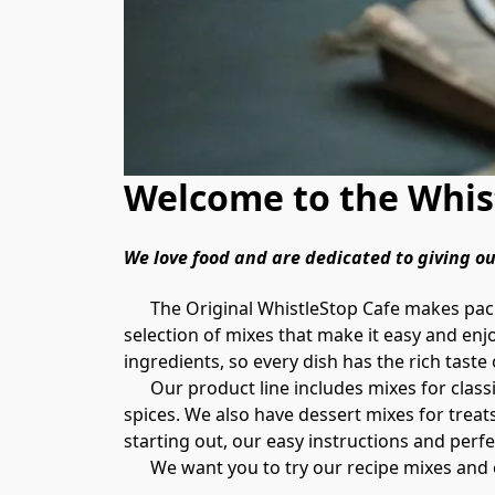
Welcome to the Whist
We love food and are dedicated to giving 
      The Original WhistleStop Cafe makes packaged recipe mixes that bring the flavors and recipes of Southern cooking to your kitchen. We offer a 
selection of mixes that make it easy and enj
ingredients, so every dish has the rich taste 
      Our product line includes mixes for classic Southern dishes like fried green tomatoes, fried chicken, homemade chili, hush puppies, and flavorful 
spices. We also have dessert mixes for treats
starting out, our easy instructions and perfe
      We want you to try our recipe mixes 