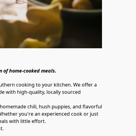
m of home-cooked meals. 
 with high-quality, locally sourced 
 Whether you're an experienced cook or just 
 with little effort.

t.