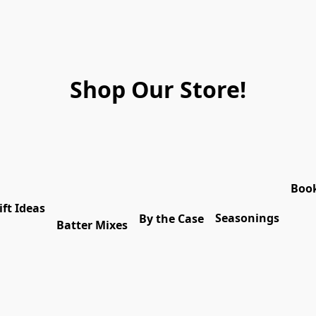
Shop Our Store!
Boo
ift Ideas
Seasonings
By the Case
Batter Mixes