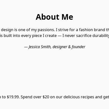
About Me
design is one of my passions. I strive for a fashion brand th
s built into every piece I create — I never sacrifice durabilit
— Jessica Smith, designer & founder
p to $19.99. Spend over $20 on our delicious recipes and g