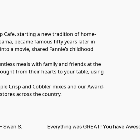
p Cafe, starting a new tradition of home-
abama, became famous fifty years later in 
nto a movie, shared Fannie’s childhood 
tless meals with family and friends at the 
ght from their hearts to your table, using 
Apple Crisp and Cobbler mixes and our Award-
 stores across the country.
 Swan S.
Everything was GREAT! You have Awes