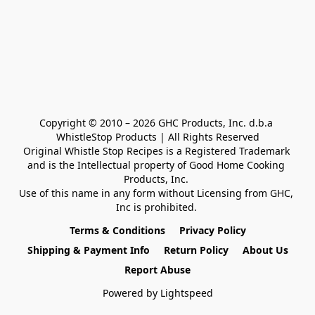
Copyright © 2010 – 2026 GHC Products, Inc. d.b.a 
WhistleStop Products | All Rights Reserved

Original Whistle Stop Recipes is a Registered Trademark 

and is the Intellectual property of Good Home Cooking 
Products, Inc. 

Use of this name in any form without Licensing from GHC, 
Inc is prohibited. 
Terms & Conditions
Privacy Policy
Shipping & Payment Info
Return Policy
About Us
Report Abuse
Powered by Lightspeed