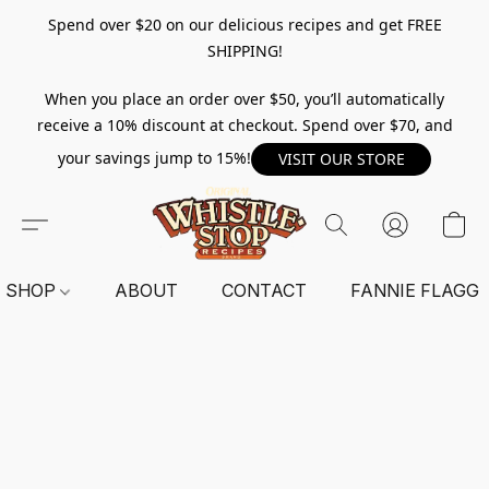
Spend over $20 on our delicious recipes and get FREE
SHIPPING!
When you place an order over $50, you’ll automatically
receive a 10% discount at checkout. Spend over $70, and
your savings jump to 15%!
VISIT OUR STORE
SHOP
ABOUT
CONTACT
FANNIE FLAGG