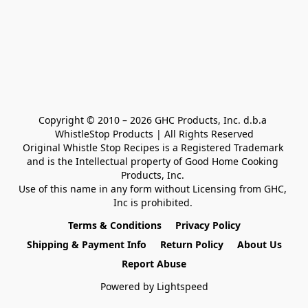
Copyright © 2010 – 2026 GHC Products, Inc. d.b.a 
WhistleStop Products | All Rights Reserved

Original Whistle Stop Recipes is a Registered Trademark 

and is the Intellectual property of Good Home Cooking 
Products, Inc. 

Use of this name in any form without Licensing from GHC, 
Inc is prohibited. 
Terms & Conditions
Privacy Policy
Shipping & Payment Info
Return Policy
About Us
Report Abuse
Powered by Lightspeed