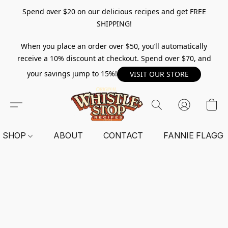
Spend over $20 on our delicious recipes and get FREE
SHIPPING!
When you place an order over $50, you’ll automatically
receive a 10% discount at checkout. Spend over $70, and
your savings jump to 15%!
VISIT OUR STORE
SHOP
ABOUT
CONTACT
FANNIE FLAGG